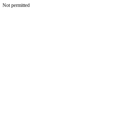
Not permitted